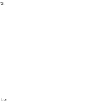
ts.
mber