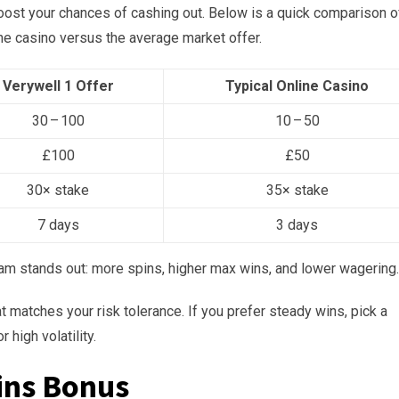
oost your chances of cashing out. Below is a quick comparison o
ine casino versus the average market offer.
Verywell 1 Offer
Typical Online Casino
30 – 100
10 – 50
£100
£50
30× stake
35× stake
7 days
3 days
am stands out: more spins, higher max wins, and lower wagering.
at matches your risk tolerance. If you prefer steady wins, pick a
 high volatility.
ins Bonus