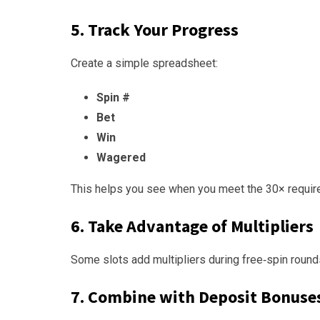
5. Track Your Progress
Create a simple spreadsheet:
Spin #
Bet
Win
Wagered
This helps you see when you meet the 30× requir
6. Take Advantage of Multipliers
Some slots add multipliers during free‑spin rounds
7. Combine with Deposit Bonuse