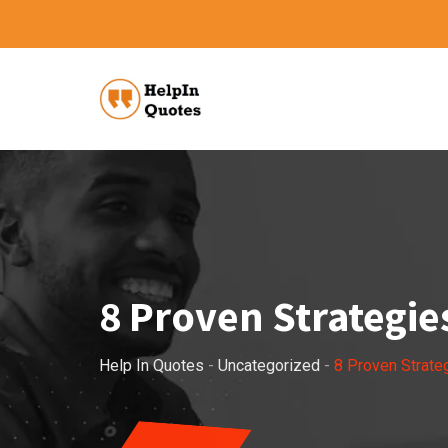
8 Proven Strategie
Help In Quotes
-
Uncategorized
-
8 Proven Strate