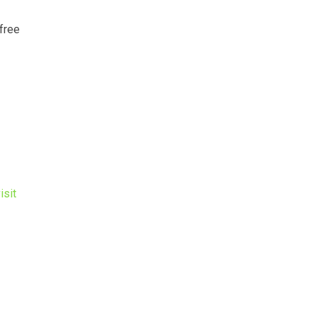
 free
isit