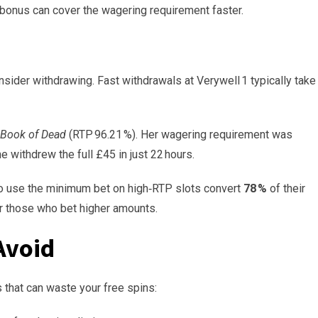
t bonus can cover the wagering requirement faster.
sider withdrawing. Fast withdrawals at Verywell 1 typically take
Book of Dead
(RTP 96.21 %). Her wagering requirement was
e withdrew the full £45 in just 22 hours.
ho use the minimum bet on high‑RTP slots convert
78 %
of their
r those who bet higher amounts.
Avoid
s that can waste your free spins: