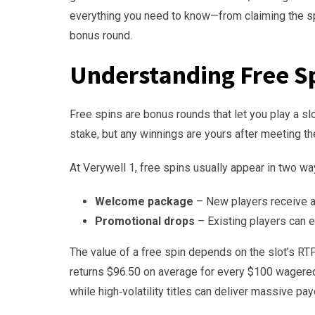
everything you need to know—from claiming the s
bonus round.
Understanding Free Sp
Free spins are bonus rounds that let you play a s
stake, but any winnings are yours after meeting t
At Verywell 1, free spins usually appear in two wa
Welcome package
– New players receive a b
Promotional drops
– Existing players can 
The value of a free spin depends on the slot’s RTP 
returns $96.50 on average for every $100 wagered 
while high‑volatility titles can deliver massive pay