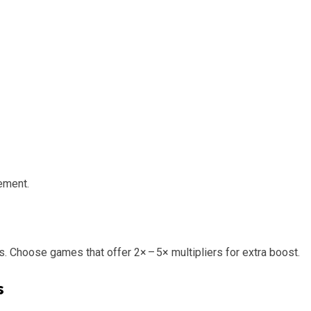
ement.
. Choose games that offer 2× – 5× multipliers for extra boost.
s