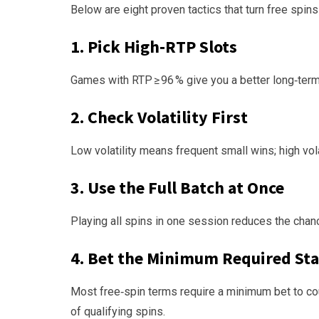
Below are eight proven tactics that turn free spins 
1. Pick High‑RTP Slots
Games with RTP ≥ 96 % give you a better long‑term
2. Check Volatility First
Low volatility means frequent small wins; high volati
3. Use the Full Batch at Once
Playing all spins in one session reduces the chanc
4. Bet the Minimum Required St
Most free‑spin terms require a minimum bet to c
of qualifying spins.