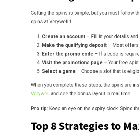
Getting the spins is simple, but you must follow t
spins at Verywell 1:
Create an account
– Fill in your details and
Make the qualifying deposit
– Most offers
Enter the promo code
– If a code is require
Visit the promotions page
– Your free spin
Select a game
– Choose a slot that is eligib
When you complete these steps, the spins are inst
Verywell
and see the bonus layout in real time.
Pro tip:
Keep an eye on the expiry clock. Spins tha
Top 8 Strategies to M