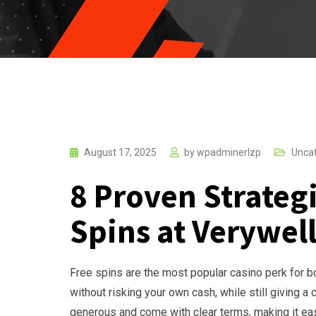
August 17, 2025
by
wpadminerlzp
Unca
8 Proven Strateg
Spins at Verywell
Free spins are the most popular casino perk for b
without risking your own cash, while still giving a
generous and come with clear terms, making it easi