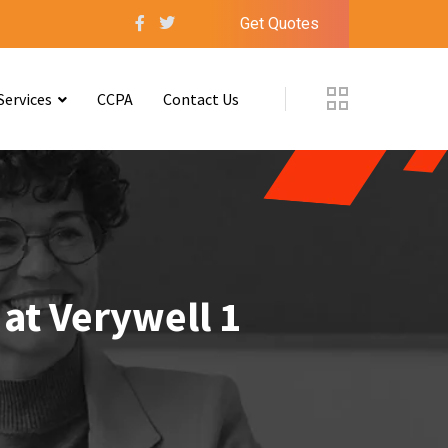
Get Quotes
Services
CCPA
Contact Us
 at Verywell 1