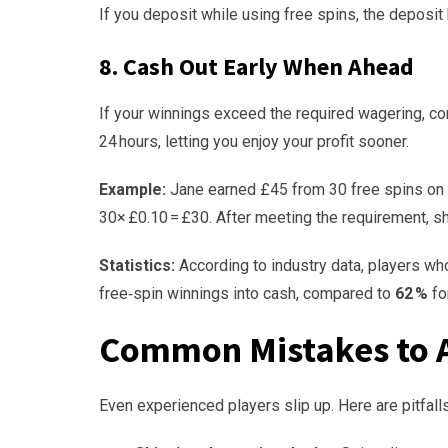
If you deposit while using free spins, the deposi
8. Cash Out Early When Ahead
If your winnings exceed the required wagering, con
24 hours, letting you enjoy your profit sooner.
Example:
Jane earned £45 from 30 free spins on
30× £0.10 = £30. After meeting the requirement, sh
Statistics:
According to industry data, players w
free‑spin winnings into cash, compared to
62 %
fo
Common Mistakes to 
Even experienced players slip up. Here are pitfall