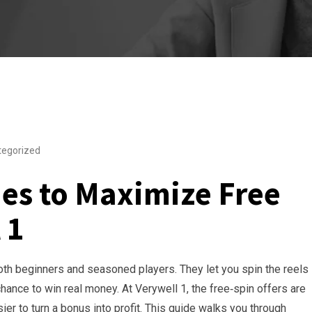
tegorized
ies to Maximize Free
 1
oth beginners and seasoned players. They let you spin the reels
 chance to win real money. At Verywell 1, the free‑spin offers are
er to turn a bonus into profit. This guide walks you through