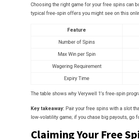
Choosing the right game for your free spins can b
typical free‑spin offers you might see on this onl
Feature
Number of Spins
Max Win per Spin
Wagering Requirement
Expiry Time
The table shows why Verywell 1’s free‑spin progr
Key takeaway:
Pair your free spins with a slot th
low‑volatility game; if you chase big payouts, go for
Claiming Your Free Sp