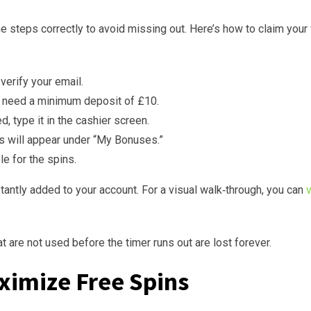
he steps correctly to avoid missing out. Here’s how to claim your
 verify your email.
 need a minimum deposit of £10.
d, type it in the cashier screen.
s will appear under “My Bonuses.”
le for the spins.
antly added to your account. For a visual walk‑through, you can
v
t are not used before the timer runs out are lost forever.
aximize Free Spins