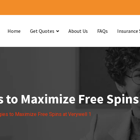
Home
Get Quotes
About Us
FAQs
Insurance 
s to Maximize Free Spins
gies to Maximize Free Spins at Verywell 1