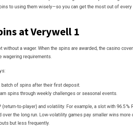
pins to using them wisely—so you can get the most out of every
ins at Verywell 1
lot without a wager. When the spins are awarded, the casino cove
he wagering requirements.
ys:
atch of spins after their first deposit.
earn spins through weekly challenges or seasonal events.
(return‑to‑player) and volatility. For example, a slot with 96.5 %
over the long run. Low‑volatility games pay smaller wins more 
outs but less frequently.