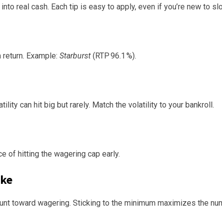
into real cash. Each tip is easy to apply, even if you’re new to slo
 return. Example:
Starburst
(RTP 96.1 %).
lity can hit big but rarely. Match the volatility to your bankroll.
e of hitting the wagering cap early.
ake
ount toward wagering. Sticking to the minimum maximizes the nu