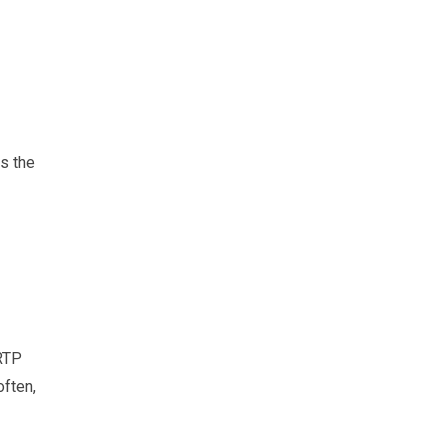
rs the
 RTP
often,