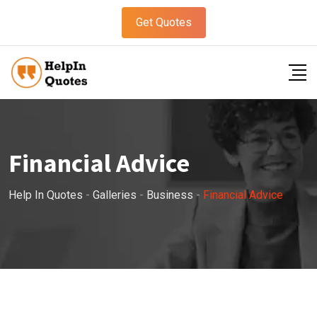
Get Quotes
Financial Advice
Help In Quotes
-
Galleries
-
Business
-
Financial Advice