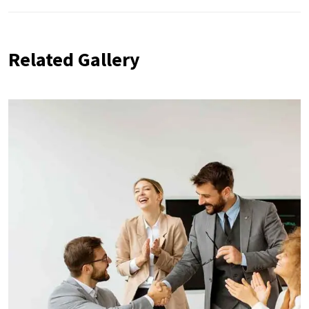
Related Gallery