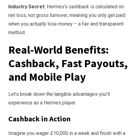
Industry Secret:
Hermes’s cashback is calculated on
net loss, not gross turnover, meaning you only get paid
when you actually lose money – a fair and transparent
method.
Real‑World Benefits:
Cashback, Fast Payouts,
and Mobile Play
Let’s break down the tangible advantages you’ll
experience as a Hermes player.
Cashback in Action
Imagine you wager £10,000 in a week and finish with a