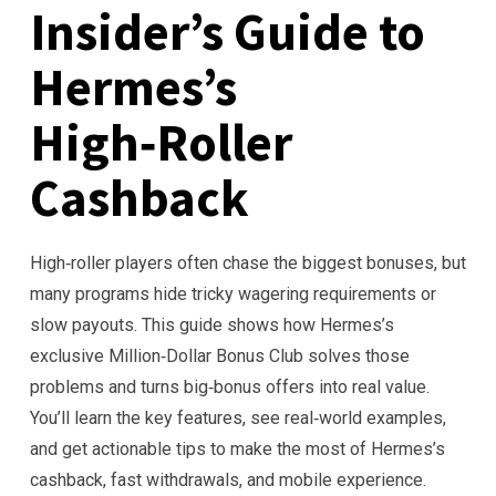
Insider’s Guide to
Hermes’s
High‑Roller
Cashback
High‑roller players often chase the biggest bonuses, but
many programs hide tricky wagering requirements or
slow payouts. This guide shows how Hermes’s
exclusive Million‑Dollar Bonus Club solves those
problems and turns big‑bonus offers into real value.
You’ll learn the key features, see real‑world examples,
and get actionable tips to make the most of Hermes’s
cashback, fast withdrawals, and mobile experience.