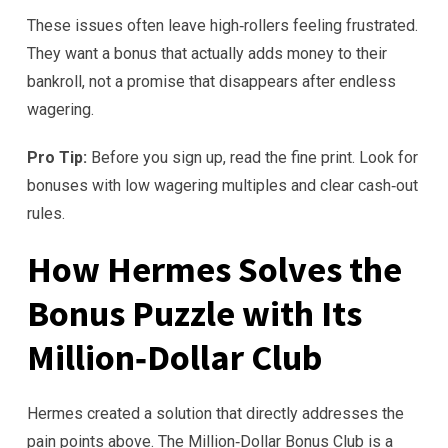
These issues often leave high‑rollers feeling frustrated.
They want a bonus that actually adds money to their
bankroll, not a promise that disappears after endless
wagering.
Pro Tip:
Before you sign up, read the fine print. Look for
bonuses with low wagering multiples and clear cash‑out
rules.
How Hermes Solves the
Bonus Puzzle with Its
Million‑Dollar Club
Hermes created a solution that directly addresses the
pain points above. The Million‑Dollar Bonus Club is a