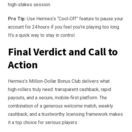
high‑stakes session.
Pro Tip:
Use Hermes’s “Cool‑Off” feature to pause your
account for 24 hours if you feel you’re playing too long.
It’s a quick way to stay in control.
Final Verdict and Call to
Action
Hermes’s Million‑Dollar Bonus Club delivers what
high‑rollers truly need: transparent cashback, rapid
payouts, and a secure, mobile‑first platform. The
combination of a generous welcome match, weekly
cashback, and a trustworthy licensing framework makes
it a top choice for serious players.