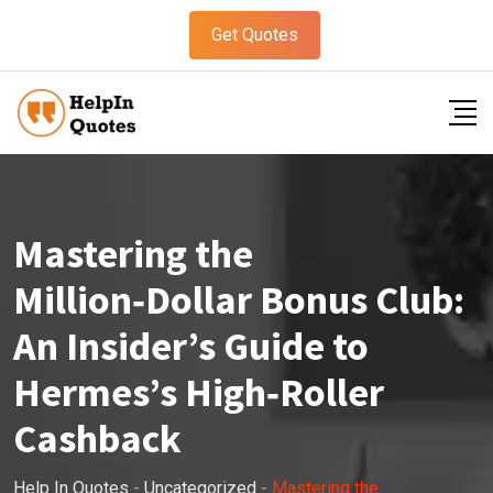
Get Quotes
Mastering the
Million‑Dollar Bonus Club:
An Insider’s Guide to
Hermes’s High‑Roller
Cashback
Help In Quotes
-
Uncategorized
-
Mastering the