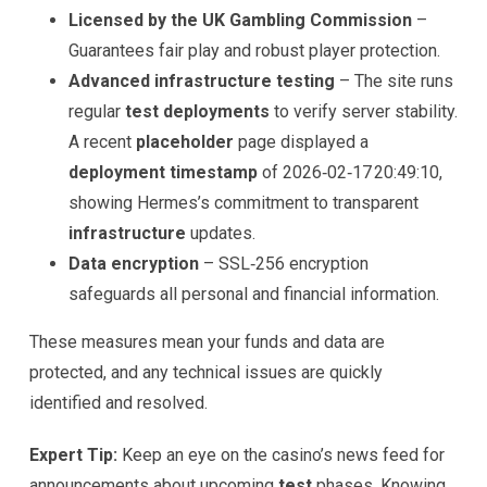
Licensed by the UK Gambling Commission
–
Guarantees fair play and robust player protection.
Advanced infrastructure testing
– The site runs
regular
test deployments
to verify server stability.
A recent
placeholder
page displayed a
deployment timestamp
of 2026‑02‑17 20:49:10,
showing Hermes’s commitment to transparent
infrastructure
updates.
Data encryption
– SSL‑256 encryption
safeguards all personal and financial information.
These measures mean your funds and data are
protected, and any technical issues are quickly
identified and resolved.
Expert Tip:
Keep an eye on the casino’s news feed for
announcements about upcoming
test
phases. Knowing