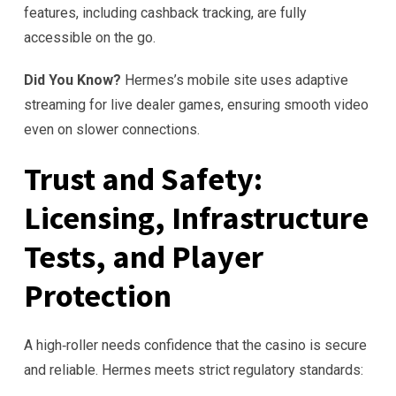
features, including cashback tracking, are fully
accessible on the go.
Did You Know?
Hermes’s mobile site uses adaptive
streaming for live dealer games, ensuring smooth video
even on slower connections.
Trust and Safety:
Licensing, Infrastructure
Tests, and Player
Protection
A high‑roller needs confidence that the casino is secure
and reliable. Hermes meets strict regulatory standards: