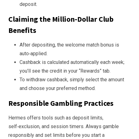
deposit.
Claiming the Million‑Dollar Club
Benefits
After depositing, the welcome match bonus is
auto‑applied.
Cashback is calculated automatically each week;
you’ll see the credit in your “Rewards” tab.
To withdraw cashback, simply select the amount
and choose your preferred method.
Responsible Gambling Practices
Hermes offers tools such as deposit limits,
self‑exclusion, and session timers. Always gamble
responsibly and set limits before you start a