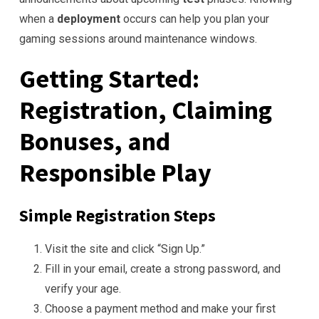
when a
deployment
occurs can help you plan your
gaming sessions around maintenance windows.
Getting Started:
Registration, Claiming
Bonuses, and
Responsible Play
Simple Registration Steps
Visit the site and click “Sign Up.”
Fill in your email, create a strong password, and
verify your age.
Choose a payment method and make your first