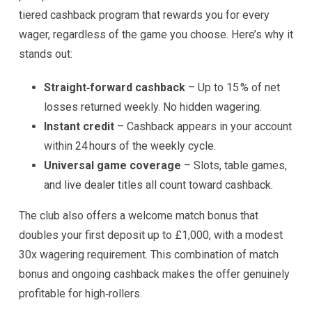
tiered cashback program that rewards you for every
wager, regardless of the game you choose. Here’s why it
stands out:
Straight‑forward cashback
– Up to 15 % of net
losses returned weekly. No hidden wagering.
Instant credit
– Cashback appears in your account
within 24 hours of the weekly cycle.
Universal game coverage
– Slots, table games,
and live dealer titles all count toward cashback.
The club also offers a welcome match bonus that
doubles your first deposit up to £1,000, with a modest
30x wagering requirement. This combination of match
bonus and ongoing cashback makes the offer genuinely
profitable for high‑rollers.