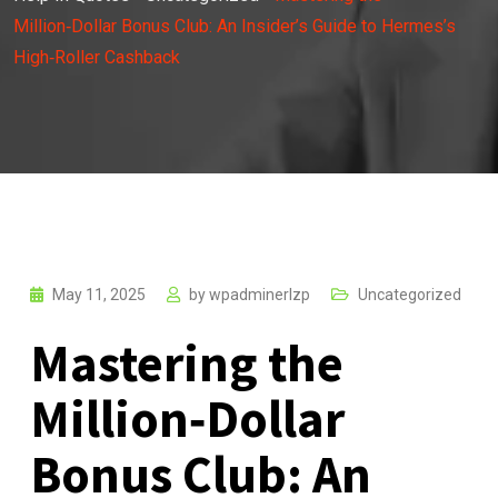
Million‑Dollar Bonus Club: An Insider’s Guide to Hermes’s
High‑Roller Cashback
May 11, 2025
by
wpadminerlzp
Uncategorized
Mastering the
Million‑Dollar
Bonus Club: An