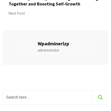
Together and Boosting Self‑Growth
Next Post
Wpadminerlzp
administrator