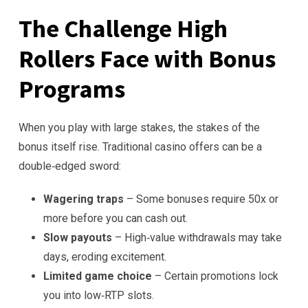
The Challenge High
Rollers Face with Bonus
Programs
When you play with large stakes, the stakes of the
bonus itself rise. Traditional casino offers can be a
double‑edged sword:
Wagering traps
– Some bonuses require 50x or
more before you can cash out.
Slow payouts
– High‑value withdrawals may take
days, eroding excitement.
Limited game choice
– Certain promotions lock
you into low‑RTP slots.