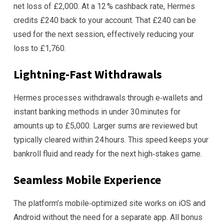
net loss of £2,000. At a 12 % cashback rate, Hermes
credits £240 back to your account. That £240 can be
used for the next session, effectively reducing your
loss to £1,760.
Lightning‑Fast Withdrawals
Hermes processes withdrawals through e‑wallets and
instant banking methods in under 30 minutes for
amounts up to £5,000. Larger sums are reviewed but
typically cleared within 24 hours. This speed keeps your
bankroll fluid and ready for the next high‑stakes game.
Seamless Mobile Experience
The platform’s mobile‑optimized site works on iOS and
Android without the need for a separate app. All bonus