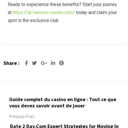
Ready to experience these benefits? Start your journey
at
https://uk-hermes-casino.com/
today and claim your
spot in the exclusive club.
Share :
Guide complet du casino en ligne : Tout ce que
vous devez savoir avant de jouer
Previous Post
Date 2 Day.Com Expert Strategies for Moving In