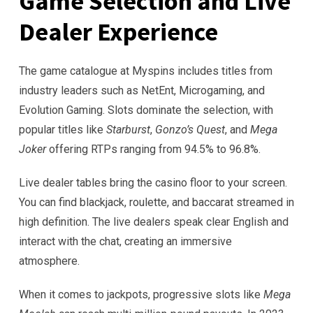
Game Selection and Live
Dealer Experience
The game catalogue at Myspins includes titles from
industry leaders such as NetEnt, Microgaming, and
Evolution Gaming. Slots dominate the selection, with
popular titles like
Starburst
,
Gonzo’s Quest
, and
Mega
Joker
offering RTPs ranging from 94.5% to 96.8%.
Live dealer tables bring the casino floor to your screen.
You can find blackjack, roulette, and baccarat streamed in
high definition. The live dealers speak clear English and
interact with the chat, creating an immersive
atmosphere.
When it comes to jackpots, progressive slots like
Mega