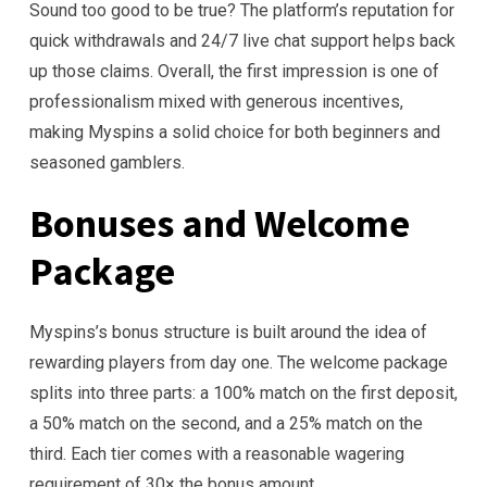
Sound too good to be true? The platform’s reputation for
quick withdrawals and 24/7 live chat support helps back
up those claims. Overall, the first impression is one of
professionalism mixed with generous incentives,
making Myspins a solid choice for both beginners and
seasoned gamblers.
Bonuses and Welcome
Package
Myspins’s bonus structure is built around the idea of
rewarding players from day one. The welcome package
splits into three parts: a 100% match on the first deposit,
a 50% match on the second, and a 25% match on the
third. Each tier comes with a reasonable wagering
requirement of 30× the bonus amount.