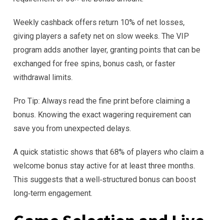
Weekly cashback offers return 10% of net losses,
giving players a safety net on slow weeks. The VIP
program adds another layer, granting points that can be
exchanged for free spins, bonus cash, or faster
withdrawal limits.
Pro Tip: Always read the fine print before claiming a
bonus. Knowing the exact wagering requirement can
save you from unexpected delays.
A quick statistic shows that 68% of players who claim a
welcome bonus stay active for at least three months.
This suggests that a well‑structured bonus can boost
long‑term engagement.