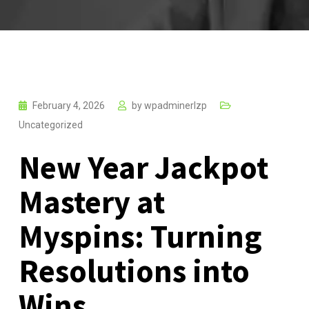
February 4, 2026
by
wpadminerlzp
Uncategorized
New Year Jackpot
Mastery at
Myspins: Turning
Resolutions into
Wins