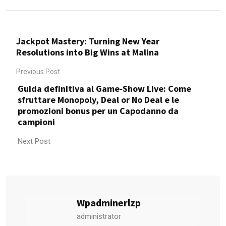
Jackpot Mastery: Turning New Year
Resolutions into Big Wins at Malina
Previous Post
Guida definitiva al Game‑Show Live: Come
sfruttare Monopoly, Deal or No Deal e le
promozioni bonus per un Capodanno da
campioni
Next Post
Wpadminerlzp
administrator