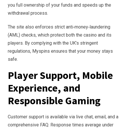
you full ownership of your funds and speeds up the
withdrawal process.
The site also enforces strict anti‑money‑laundering
(AML) checks, which protect both the casino and its
players. By complying with the UK’s stringent
regulations, Myspins ensures that your money stays
safe.
Player Support, Mobile
Experience, and
Responsible Gaming
Customer support is available via live chat, email, and a
comprehensive FAQ. Response times average under