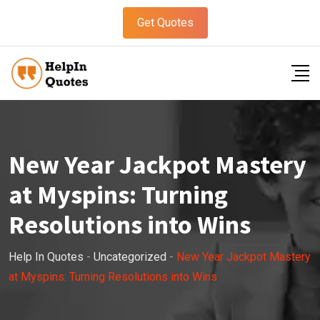
Get Quotes
New Year Jackpot Mastery
at Myspins: Turning
Resolutions into Wins
Help In Quotes
-
Uncategorized
-
New Year Jackpot Mastery
at Myspins: Turning Resolutions into Wins