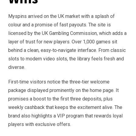
Myspins arrived on the UK market with a splash of
colour and a promise of fast payouts. The site is
licensed by the UK Gambling Commission, which adds a
layer of trust for new players. Over 1,000 games sit
behind a clean, easy‑to‑navigate interface. From classic
slots to modern video slots, the library feels fresh and
diverse.
First‑time visitors notice the three‑tier welcome
package displayed prominently on the home page. It
promises a boost to the first three deposits, plus
weekly cashback that keeps the excitement alive. The
brand also highlights a VIP program that rewards loyal
players with exclusive offers.