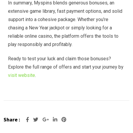
In summary, Myspins blends generous bonuses, an
extensive game library, fast payment options, and solid
support into a cohesive package. Whether you’re
chasing a New Year jackpot or simply looking for a
reliable online casino, the platform offers the tools to
play responsibly and profitably.
Ready to test your luck and claim those bonuses?
Explore the full range of offers and start your journey by
visit website
.
Share :