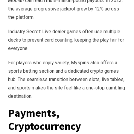
Moolah
can reach multi‑million‑pound payouts. In 2023,
the average progressive jackpot grew by 12% across
the platform.
Industry Secret: Live dealer games often use multiple
decks to prevent card counting, keeping the play fair for
everyone.
For players who enjoy variety, Myspins also offers a
sports betting section and a dedicated crypto games
hub. The seamless transition between slots, live tables,
and sports makes the site feel like a one‑stop gambling
destination.
Payments,
Cryptocurrency