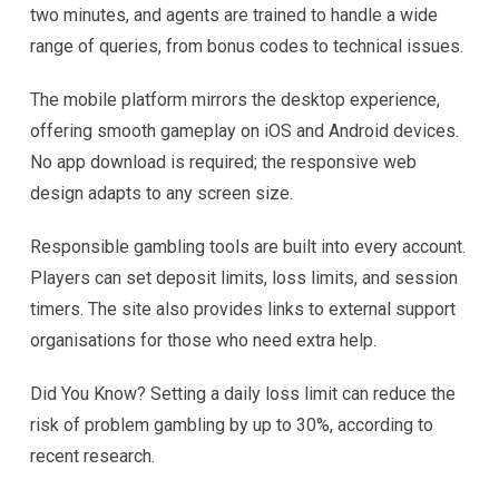
two minutes, and agents are trained to handle a wide
range of queries, from bonus codes to technical issues.
The mobile platform mirrors the desktop experience,
offering smooth gameplay on iOS and Android devices.
No app download is required; the responsive web
design adapts to any screen size.
Responsible gambling tools are built into every account.
Players can set deposit limits, loss limits, and session
timers. The site also provides links to external support
organisations for those who need extra help.
Did You Know? Setting a daily loss limit can reduce the
risk of problem gambling by up to 30%, according to
recent research.