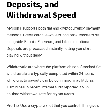
Deposits, and
Withdrawal Speed
Myspins supports both fiat and cryptocurrency payment
methods. Credit cards, e‑wallets, and bank transfers sit
alongside Bitcoin, Ethereum, and Litecoin options.
Deposits are processed instantly, letting you start
playing without delay.
Withdrawals are where the platform shines. Standard fiat
withdrawals are typically completed within 24 hours,
while crypto payouts can be confirmed in as little as
10 minutes. A recent internal audit reported a 95%
on‑time withdrawal rate for crypto users.
Pro Tip: Use a crypto wallet that you control. This gives