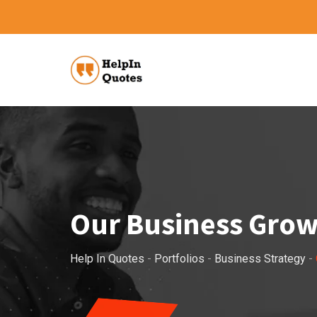
Our Business Gro
Help In Quotes
-
Portfolios
-
Business Strategy
-