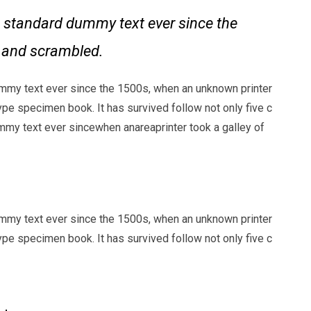
 standard dummy text ever since the
e and scrambled.
mmy text ever since the 1500s, when an unknown printer
ype specimen book. It has survived follow not only five c
my text ever sincewhen anareaprinter took a galley of
mmy text ever since the 1500s, when an unknown printer
ype specimen book. It has survived follow not only five c