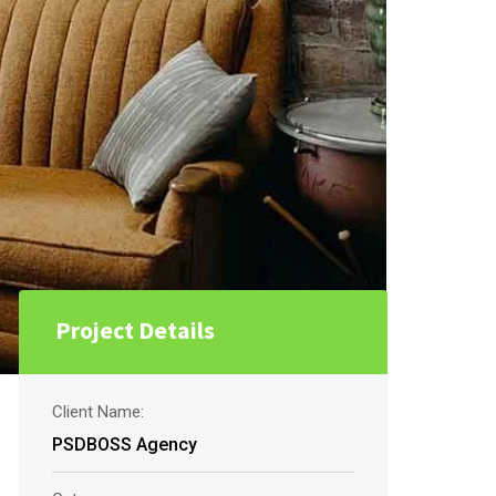
Project Details
Client Name:
PSDBOSS Agency