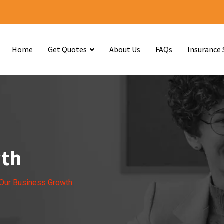
Home
Get Quotes
About Us
FAQs
Insurance 
wth
Our Business Growth