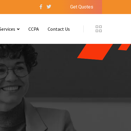
Get Quotes
Services
CCPA
Contact Us