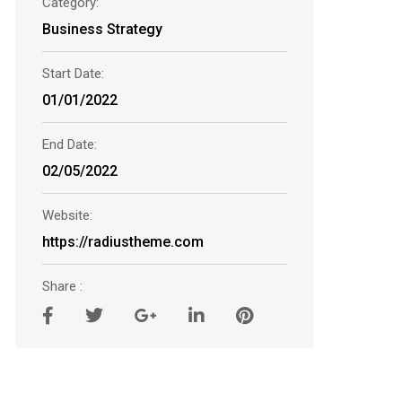
Category:
Business Strategy
Start Date:
01/01/2022
End Date:
02/05/2022
Website:
https://radiustheme.com
Share :