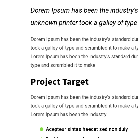
Dorem Ipsum has been the industry’s
unknown printer took a galley of typ
Dorem Ipsum has been the industry’s standard du
took a galley of type and scrambled it to make a t
Lorem Ipsum has been the industry’s standard dum
type and scrambled it to make.
Project Target
Dorem Ipsum has been the industry’s standard du
took a galley of type and scrambled it to make a t
Lorem Ipsum has been the industry.
Acepteur sintas haecat sed non duiy