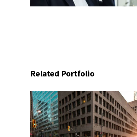
Related Portfolio