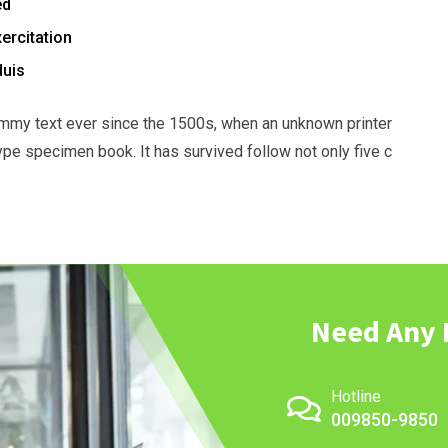
ed
ercitation
duis
mmy text ever since the 1500s, when an unknown printer
ype specimen book. It has survived follow not only five c
Need Any 
Hotline
009850-9850