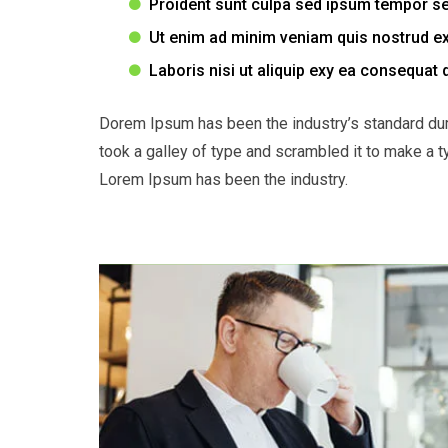
Proident sunt culpa sed ipsum tempor s
Ut enim ad minim veniam quis nostrud ex
Laboris nisi ut aliquip exy ea consequat 
Dorem Ipsum has been the industry’s standard du
took a galley of type and scrambled it to make a t
Lorem Ipsum has been the industry.