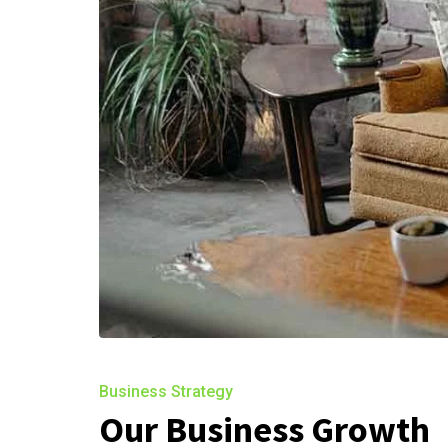
Business Strategy
Our Business Growth