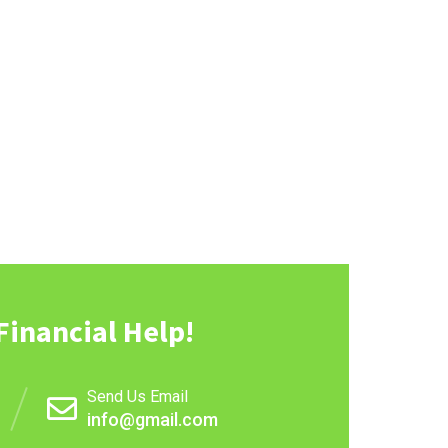
Financial Help!
Send Us Email
info@gmail.com