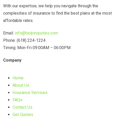
With our expertise, we help you navigate through the
complexities of insurance to find the best plans at the most
affordable rates.
Email:
info@helpinquotes.com
Phone: (618) 224-1224
Timing: Mon-Fri 09:00AM – 06:00PM
Company
Home
About Us
Insurance Services
FAQs
Contact Us
Get Quotes