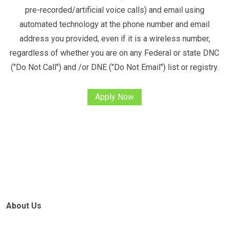
pre-recorded/artificial voice calls) and email using
automated technology at the phone number and email
address you provided, even if it is a wireless number,
regardless of whether you are on any Federal or state DNC
("Do Not Call") and /or DNE ("Do Not Email") list or registry.
Apply Now
About Us