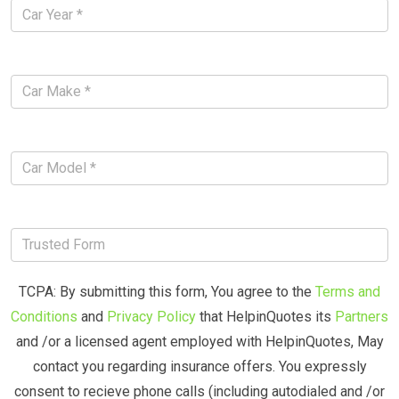
TCPA: By submitting this form, You agree to the
Terms and
Conditions
and
Privacy Policy
that HelpinQuotes its
Partners
and /or a licensed agent employed with HelpinQuotes, May
contact you regarding insurance offers. You expressly
consent to recieve phone calls (including autodialed and /or