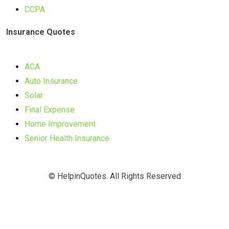
CCPA
Insurance Quotes
ACA
Auto Insurance
Solar
Final Expense
Home Improvement
Senior Health Insurance
© HelpinQuotes. All Rights Reserved