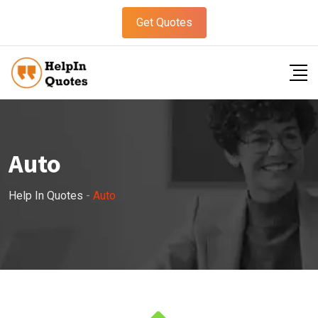
Get Quotes
Auto
Help In Quotes
-
Auto