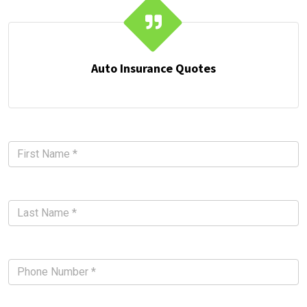
Auto Insurance Quotes