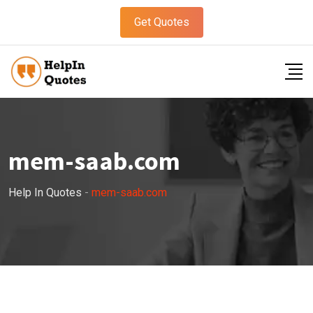
Get Quotes
mem-saab.com
Help In Quotes
-
mem-saab.com