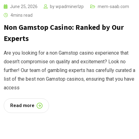
June 25, 2026
by
wpadminerlzp
mem-saab.com
4mins read
Non Gamstop Casino: Ranked by Our
Experts
Are you looking for a non Gamstop casino experience that
doesn’t compromise on quality and excitement? Look no
further! Our team of gambling experts has carefully curated a
list of the best non Gamstop casinos, ensuring that you have
access
Read more