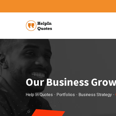
Our Business Gro
Help In Quotes
-
Portfolios
-
Business Strategy
-