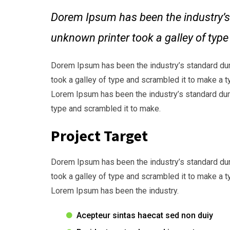
Dorem Ipsum has been the industry’s
unknown printer took a galley of typ
Dorem Ipsum has been the industry’s standard du
took a galley of type and scrambled it to make a t
Lorem Ipsum has been the industry’s standard dum
type and scrambled it to make.
Project Target
Dorem Ipsum has been the industry’s standard du
took a galley of type and scrambled it to make a t
Lorem Ipsum has been the industry.
Acepteur sintas haecat sed non duiy