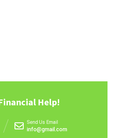
Financial Help!
Send Us Email
info@gmail.com