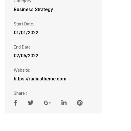
Category:
Business Strategy
Start Date:
01/01/2022
End Date:
02/05/2022
Website:
https://radiustheme.com
Share :