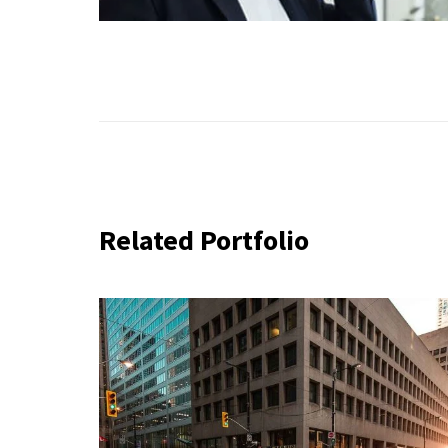
Related Portfolio