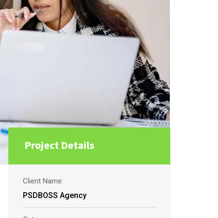
Project Details
Client Name:
PSDBOSS Agency