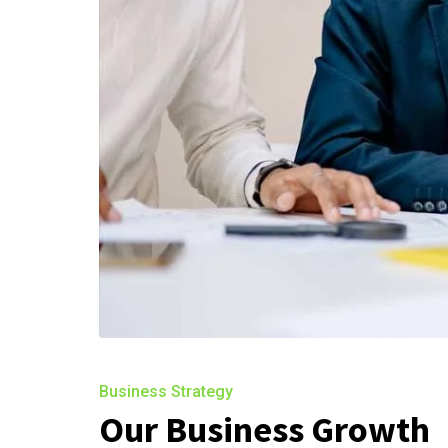
Business Strategy
Our Business Growth