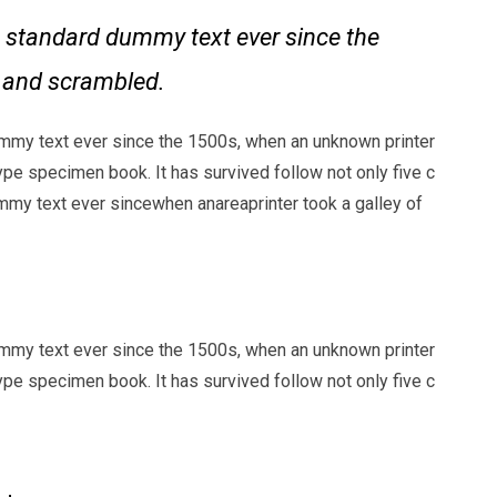
 standard dummy text ever since the
e and scrambled.
mmy text ever since the 1500s, when an unknown printer
ype specimen book. It has survived follow not only five c
my text ever sincewhen anareaprinter took a galley of
mmy text ever since the 1500s, when an unknown printer
ype specimen book. It has survived follow not only five c