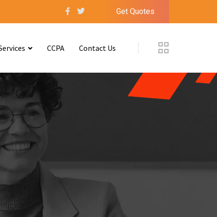
Get Quotes
Services
CCPA
Contact Us