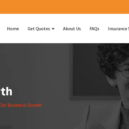
Home
Get Quotes
About Us
FAQs
Insurance 
wth
Our Business Growth