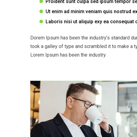
Proident sunt culpa sed ipsum tempor s
Ut enim ad minim veniam quis nostrud ex
Laboris nisi ut aliquip exy ea consequat 
Dorem Ipsum has been the industry’s standard du
took a galley of type and scrambled it to make a t
Lorem Ipsum has been the industry.