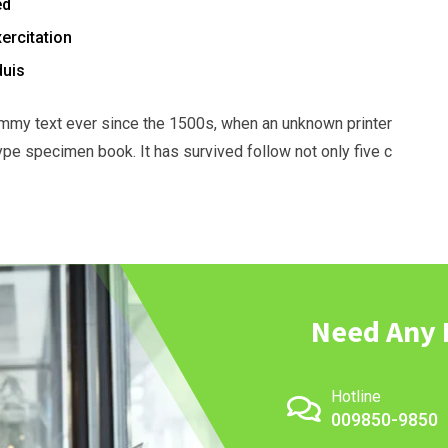
ed
ercitation
duis
mmy text ever since the 1500s, when an unknown printer
ype specimen book. It has survived follow not only five c
Need Any 
Hotline
009850-9850